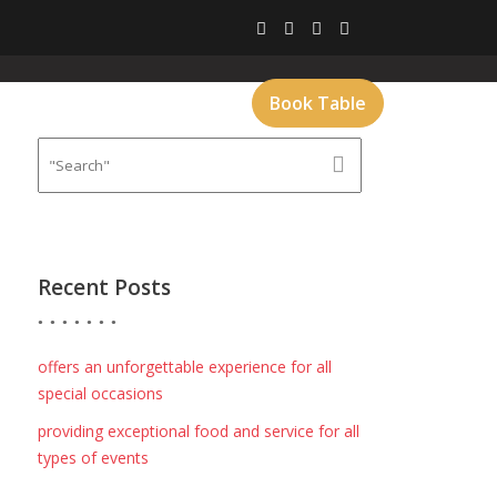
CT
GALLERY
MENU
Book Table
Recent Posts
offers an unforgettable experience for all
special occasions
providing exceptional food and service for all
types of events