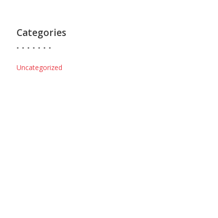
Categories
Uncategorized