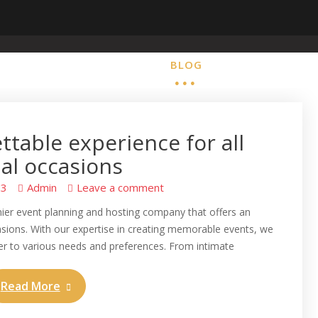
HOME
BLOG
ABOUT
CONTA
ttable experience for all
al occasions
23
Admin
Leave a comment
mier event planning and hosting company that offers an
casions. With our expertise in creating memorable events, we
ter to various needs and preferences. From intimate
Read More