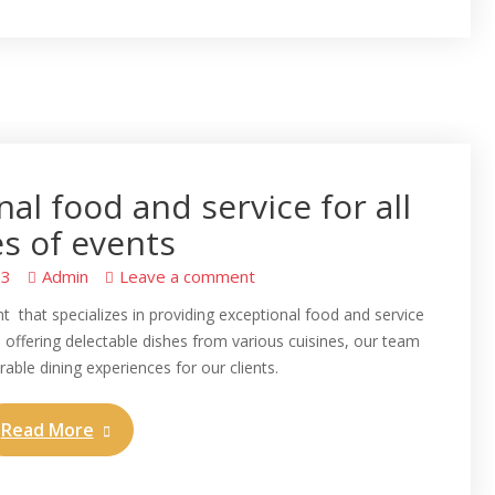
al food and service for all
s of events
23
Admin
Leave a comment
t that specializes in providing exceptional food and service
u offering delectable dishes from various cuisines, our team
able dining experiences for our clients.
Read More