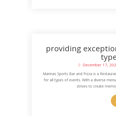
providing exception
type
December 17, 20
Marinas Sports Bar and Pizza is a Restauran
for all types of events. With a diverse men
strives to create memor