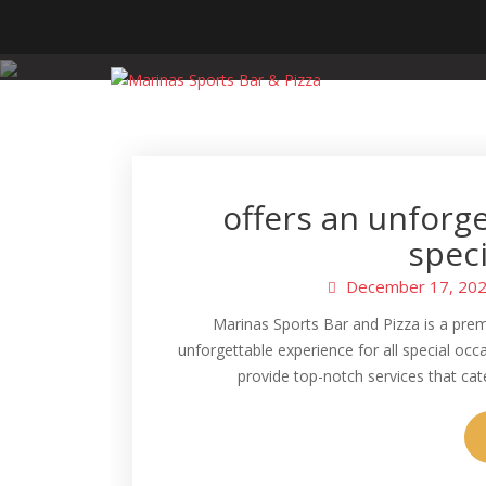
Skip
to
content
offers an unforge
speci
December 17, 20
Marinas Sports Bar and Pizza is a pre
unforgettable experience for all special oc
provide top-notch services that ca