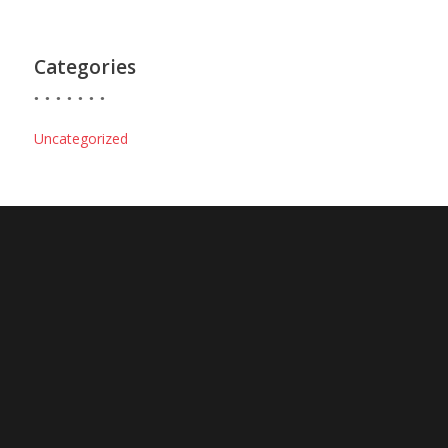
Categories
Uncategorized