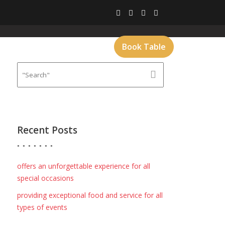
CT
GALLERY
MENU
Book Table
Recent Posts
offers an unforgettable experience for all
special occasions
providing exceptional food and service for all
types of events