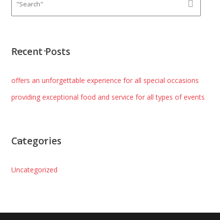
Recent Posts
offers an unforgettable experience for all special occasions
providing exceptional food and service for all types of events
Categories
Uncategorized