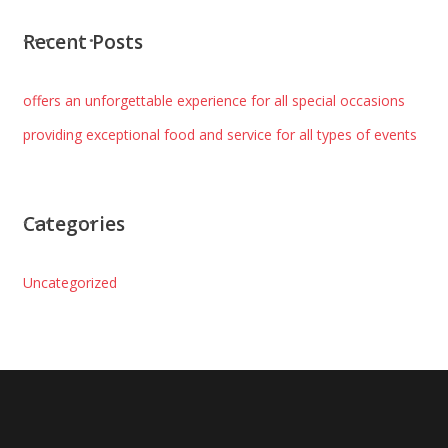
Recent Posts
offers an unforgettable experience for all special occasions
providing exceptional food and service for all types of events
Categories
Uncategorized