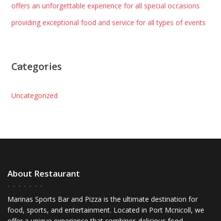
offers an unforgettable experience for all special occasions
providing exceptional food and service for all types of events
Categories
Uncategorized
About Restaurant
Marinas Sports Bar and Pizza is the ultimate destination for
food, sports, and entertainment. Located in Port Mcnicoll, we
offer a unique experience that combines delicious food,