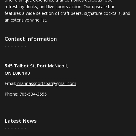
refreshing drinks, and live sports action. Our upscale bar
features a wide selection of craft beers, signature cocktails, and
an extensive wine list.
Contact Information
545 Talbot St, Port McNicoll,
ON L0K 1R0
Email:
marinassportsbar@gmail.com
Phone: 705-534-3555
Latest News