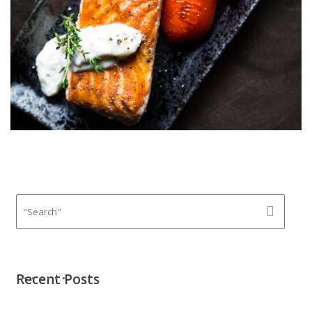
Recent Posts