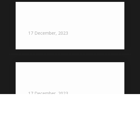
offers an unforgettable experience for
all special occasions
17
December,
2023
providing exceptional food and
service for all types of events
17
December,
2023