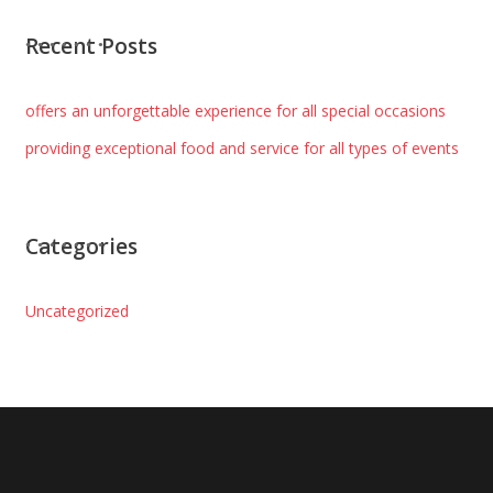
Recent Posts
offers an unforgettable experience for all special occasions
providing exceptional food and service for all types of events
Categories
Uncategorized